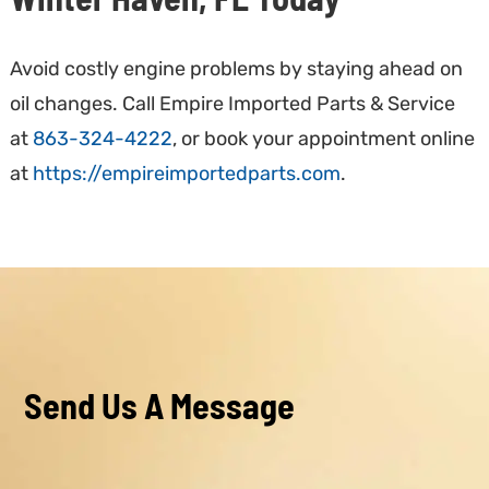
Avoid costly engine problems by staying ahead on
oil changes. Call Empire Imported Parts & Service
at
863-324-4222
, or book your appointment online
at
https://empireimportedparts.com
.
Send Us A Message