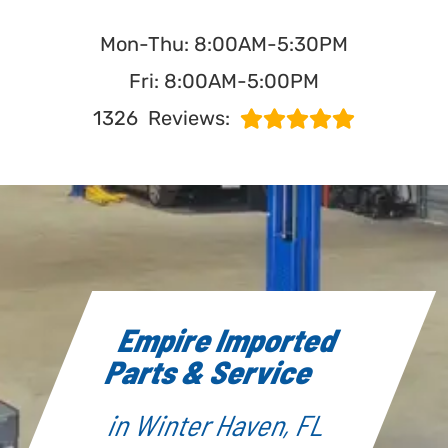
Mon-Thu: 8:00AM-5:30PM
Fri: 8:00AM-5:00PM
1326
Reviews:
Empire Imported
Parts & Service
in Winter Haven, FL