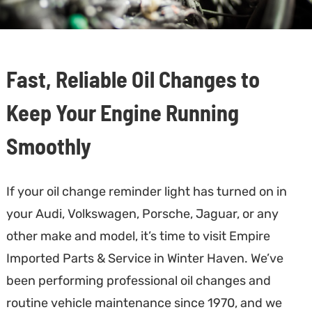
Fast, Reliable Oil Changes to
Keep Your Engine Running
Smoothly
If your oil change reminder light has turned on in
your Audi, Volkswagen, Porsche, Jaguar, or any
other make and model, it’s time to visit Empire
Imported Parts & Service in Winter Haven. We’ve
been performing professional oil changes and
routine vehicle maintenance since 1970, and we