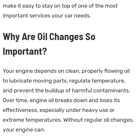
make it easy to stay on top of one of the most
important services your car needs.
Why Are Oil Changes So
Important?
Your engine depends on clean, properly flowing oil
to lubricate moving parts, regulate temperature,
and prevent the buildup of harmful contaminants.
Over time, engine oil breaks down and loses its
effectiveness, especially under heavy use or
extreme temperatures. Without regular oil changes,
your engine can: