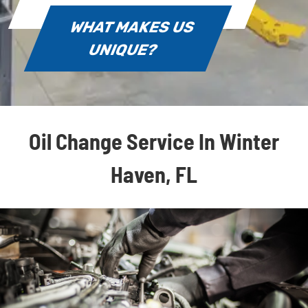
WHAT MAKES US
UNIQUE?
Oil Change Service In Winter
Haven, FL