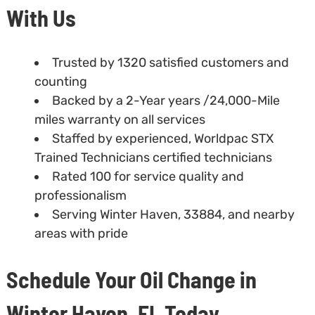
With Us
Trusted by 1320 satisfied customers and
counting
Backed by a 2-Year years /24,000-Mile
miles warranty on all services
Staffed by experienced, Worldpac STX
Trained Technicians certified technicians
Rated 100 for service quality and
professionalism
Serving Winter Haven, 33884, and nearby
areas with pride
Schedule Your Oil Change in
Winter Haven, FL Today