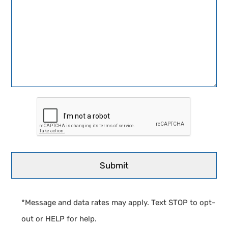
*Message and data rates may apply. Text STOP to opt-
out or HELP for help.