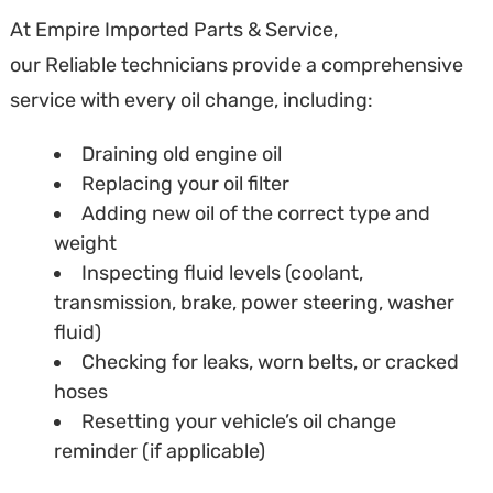
At Empire Imported Parts & Service,
our Reliable technicians provide a comprehensive
service with every oil change, including:
Draining old engine oil
Replacing your oil filter
Adding new oil of the correct type and
weight
Inspecting fluid levels (coolant,
transmission, brake, power steering, washer
fluid)
Checking for leaks, worn belts, or cracked
hoses
Resetting your vehicle’s oil change
reminder (if applicable)