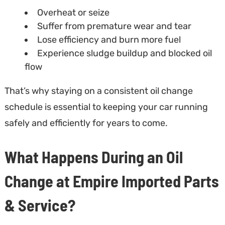
Overheat or seize
Suffer from premature wear and tear
Lose efficiency and burn more fuel
Experience sludge buildup and blocked oil
flow
That’s why staying on a consistent oil change
schedule is essential to keeping your car running
safely and efficiently for years to come.
What Happens During an Oil
Change at Empire Imported Parts
& Service?