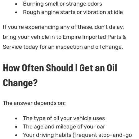
Burning smell or strange odors
Rough engine starts or vibration at idle
If you’re experiencing any of these, don’t delay,
bring your vehicle in to Empire Imported Parts &
Service today for an inspection and oil change.
How Often Should I Get an Oil
Change?
The answer depends on:
The type of oil your vehicle uses
The age and mileage of your car
Your driving habits (frequent stop-and-go