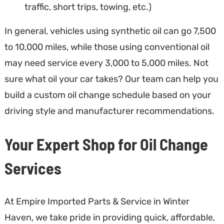
traffic, short trips, towing, etc.)
In general, vehicles using synthetic oil can go 7,500
to 10,000 miles, while those using conventional oil
may need service every 3,000 to 5,000 miles. Not
sure what oil your car takes? Our team can help you
build a custom oil change schedule based on your
driving style and manufacturer recommendations.
Your Expert Shop for Oil Change
Services
At Empire Imported Parts & Service in Winter
Haven, we take pride in providing quick, affordable,