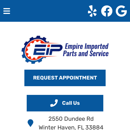
HOME
SERVICES
VEHICLES WE SERVICE
SERVICE VIDEOS
REQUEST APPOINTMENT
ABOUT
CONTACT
Call Us
2550 Dundee Rd
Winter Haven, FL 33884