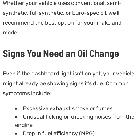
Whether your vehicle uses conventional, semi-
synthetic, full synthetic, or Euro-spec oil, we’ll
recommend the best option for your make and
model.
Signs You Need an Oil Change
Even if the dashboard light isn’t on yet, your vehicle
might already be showing signs it’s due. Common
symptoms include:
Excessive exhaust smoke or fumes
Unusual ticking or knocking noises from the
engine
Drop in fuel efficiency (MPG)