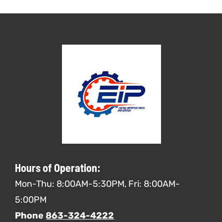
Hours of Operation:
Mon-Thu: 8:00AM-5:30PM, Fri: 8:00AM-
5:00PM
Phone
863-324-4222