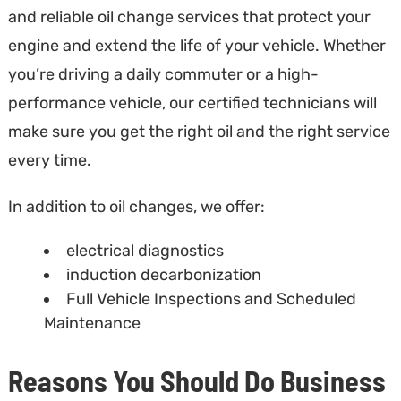
and reliable oil change services that protect your
engine and extend the life of your vehicle. Whether
you’re driving a daily commuter or a high-
performance vehicle, our certified technicians will
make sure you get the right oil and the right service
every time.
In addition to oil changes, we offer:
electrical diagnostics
induction decarbonization
Full Vehicle Inspections and Scheduled
Maintenance
Reasons You Should Do Business